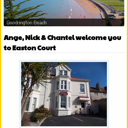
Goodrington Beach
Ange, Nick & Chantel welcome you
to Easton Court