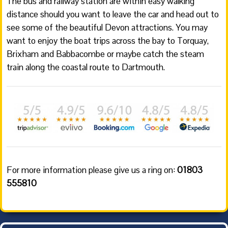
The bus and railway station are within easy walking
distance should you want to leave the car and head out to
see some of the beautiful Devon attractions. You may
want to enjoy the boat trips across the bay to Torquay,
Brixham and Babbacombe or maybe catch the steam
train along the coastal route to Dartmouth.
For more information please give us a ring on:
01803
555810