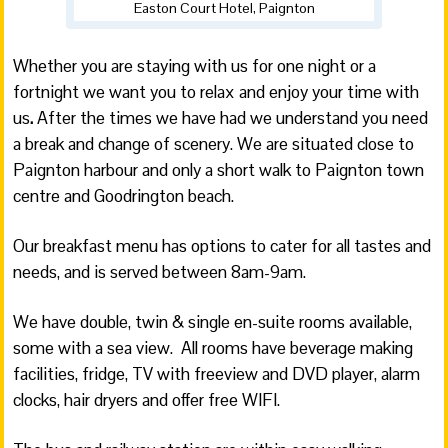
Easton Court Hotel, Paignton
Whether you are staying with us for one night or a
fortnight we want you to relax and enjoy your time with
us
.
After the times we have had we understand you need
a break and change of scenery. We are situated close to
Paignton harbour and only a short walk to Paignton town
centre and Goodrington beach.
Our breakfast menu has options to cater for all tastes and
needs, and is served between 8am-9am.
We have double, twin & single en-suite rooms available,
some with a sea view. All rooms have beverage making
facilities, fridge, TV with freeview and DVD player, alarm
clocks, hair dryers and offer free WIFI.