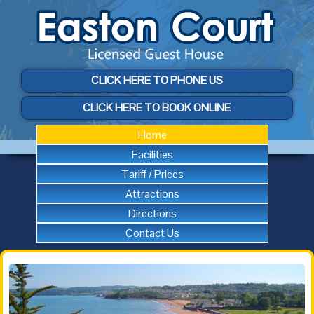
CLICK HERE TO PHONE US
CLICK HERE TO BOOK ONLINE
Home
Facilities
Tariff / Prices
Attractions
Directions
Contact Us